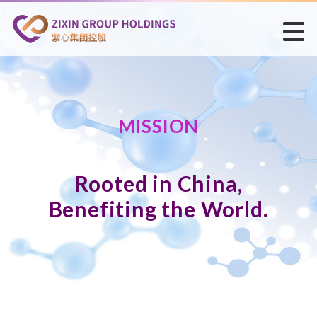
MISSION
Rooted in China,
Benefiting the World.