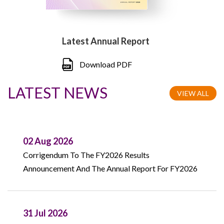
Latest Annual Report
Download PDF
LATEST NEWS
VIEW ALL
02 Aug 2026
Corrigendum To The FY2026 Results
Announcement And The Annual Report For FY2026
31 Jul 2026