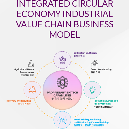
INTEGRATED CIRCULAR
ECONOMY INDUSTRIAL
VALUE CHAIN BUSINESS
MODEL