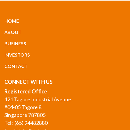
HOME
ABOUT
BUSINESS
INVESTORS
CONTACT
CONNECT WITH US
Registered Office
421 Tagore Industrial Avenue
#04-05 Tagore 8
Singapore 787805
Tel : (65) 94482880