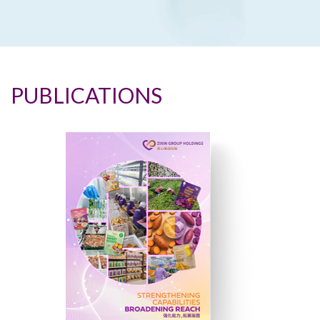
PUBLICATIONS