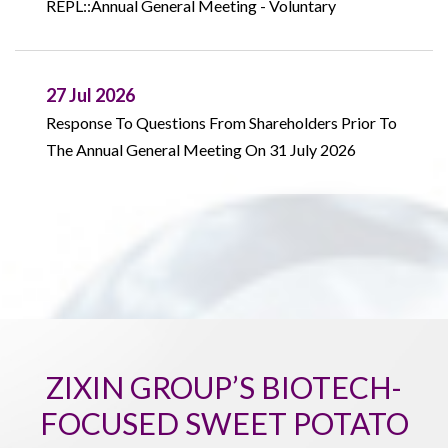
REPL::Annual General Meeting - Voluntary
27 Jul 2026
Response To Questions From Shareholders Prior To
The Annual General Meeting On 31 July 2026
ZIXIN GROUP’S BIOTECH-
FOCUSED SWEET POTATO