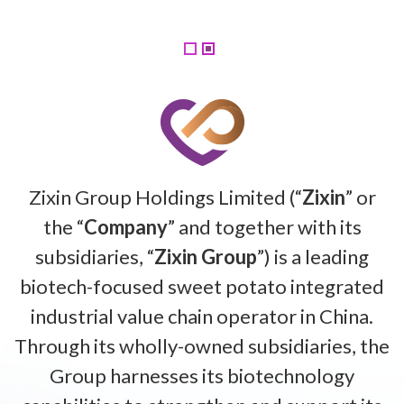
Zixin Group Holdings Limited (“
Zixin
” or
the “
Company
” and together with its
subsidiaries, “
Zixin Group
”) is a leading
biotech-focused sweet potato integrated
industrial value chain operator in China.
Through its wholly-owned subsidiaries, the
Group harnesses its biotechnology