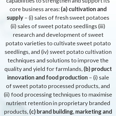
capabilities to strengthen and support its
core business areas:
(a) cultivation and
supply
– (i) sales of fresh sweet potatoes
(ii) sales of sweet potato seedlings (iii)
research and development of sweet
potato varieties to cultivate sweet potato
seedlings, and (iv) sweet potato cultivation
techniques and solutions to improve the
quality and yield for farmlands,
(b) product
innovation and food production
– (i) sale
of sweet potato processed products, and
(ii) food processing techniques to maximise
nutrient retention in proprietary branded
products,
(c) brand building, marketing and