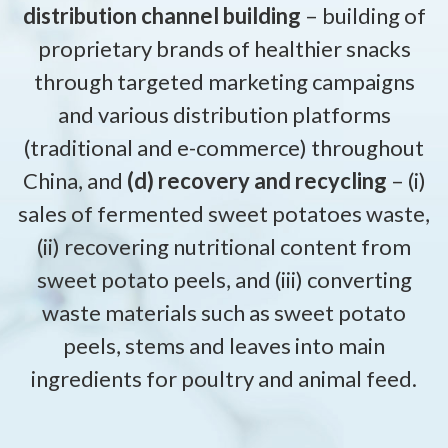
distribution channel building
– building of
proprietary brands of healthier snacks
through targeted marketing campaigns
and various distribution platforms
(traditional and e-commerce) throughout
China, and
(d) recovery and recycling
– (i)
sales of fermented sweet potatoes waste,
(ii) recovering nutritional content from
sweet potato peels, and (iii) converting
waste materials such as sweet potato
peels, stems and leaves into main
ingredients for poultry and animal feed.