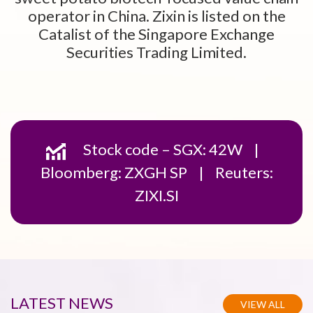
operator in China. Zixin is listed on the
Catalist of the Singapore Exchange
Securities Trading Limited.
Stock code – SGX: 42W |
Bloomberg: ZXGH SP | Reuters:
ZIXI.SI
LATEST
NEWS
VIEW ALL