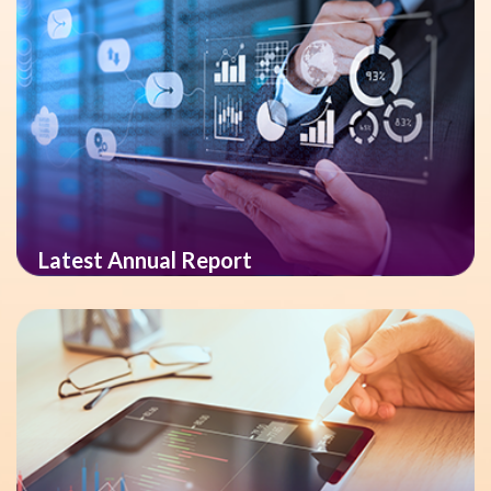
Latest Annual Report