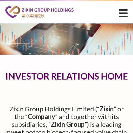
INVESTOR RELATIONS HOME
Zixin Group Holdings Limited (“
Zixin
” or
the “
Company
” and together with its
subsidiaries, “
Zixin Group
”) is a leading
sweet potato biotech-focused value chain