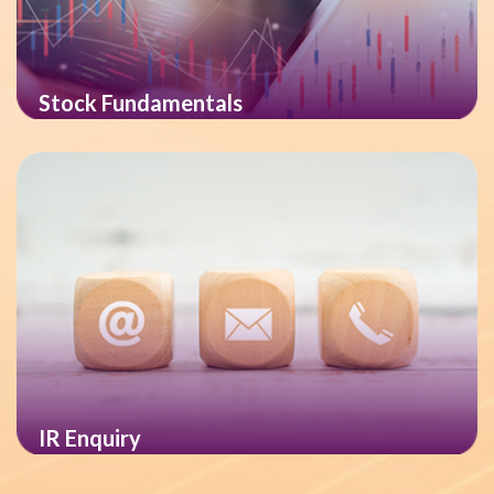
Stock Fundamentals
IR Enquiry