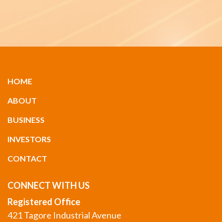
HOME
ABOUT
BUSINESS
INVESTORS
CONTACT
CONNECT WITH US
Registered Office
421 Tagore Industrial Avenue