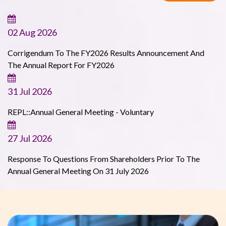
02 Aug 2026
Corrigendum To The FY2026 Results Announcement And
The Annual Report For FY2026
31 Jul 2026
REPL::Annual General Meeting - Voluntary
27 Jul 2026
Response To Questions From Shareholders Prior To The
Annual General Meeting On 31 July 2026