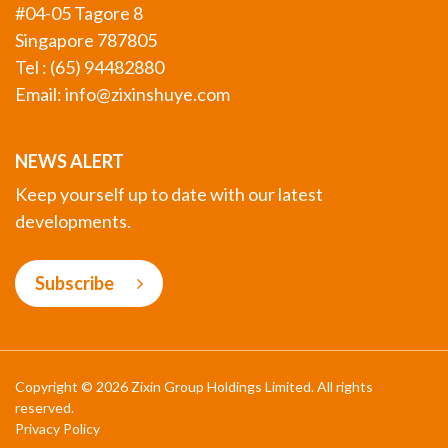
#04-05 Tagore 8
Singapore 787805
Tel : (65) 94482880
Email:
info@zixinshuye.com
NEWS ALERT
Keep yourself up to date with our latest
developments.
Subscribe
Copyright © 2026 Zixin Group Holdings Limited. All rights
reserved.
Privacy Policy