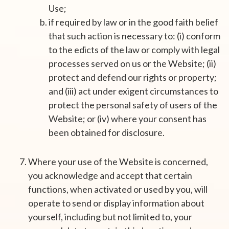
Use;
if required by law or in the good faith belief
that such action is necessary to: (i) conform
to the edicts of the law or comply with legal
processes served on us or the Website; (ii)
protect and defend our rights or property;
and (iii) act under exigent circumstances to
protect the personal safety of users of the
Website; or (iv) where your consent has
been obtained for disclosure.
Where your use of the Website is concerned,
you acknowledge and accept that certain
functions, when activated or used by you, will
operate to send or display information about
yourself, including but not limited to, your