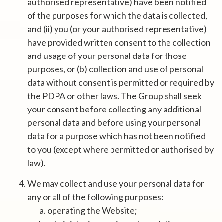
authorised representative) have been notified
of the purposes for which the data is collected,
and (ii) you (or your authorised representative)
have provided written consent to the collection
and usage of your personal data for those
purposes, or (b) collection and use of personal
data without consent is permitted or required by
the PDPA or other laws. The Group shall seek
your consent before collecting any additional
personal data and before using your personal
data for a purpose which has not been notified
to you (except where permitted or authorised by
law).
We may collect and use your personal data for
any or all of the following purposes:
operating the Website;