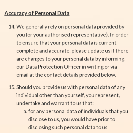
Accuracy of Personal Data
We generally rely on personal data provided by
you (or your authorised representative). In order
to ensure that your personal data is current,
complete and accurate, please update us if there
are changes to your personal data by informing
our Data Protection Officer in writing or via
email at the contact details provided below.
Should you provide us with personal data of any
individual other than yourself, you represent,
undertake and warrant to us that:
for any personal data of individuals that you
disclose to us, you would have prior to
disclosing such personal data to us