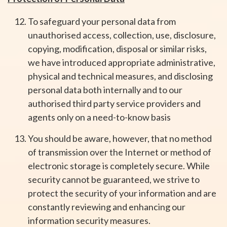
To safeguard your personal data from
unauthorised access, collection, use, disclosure,
copying, modification, disposal or similar risks,
we have introduced appropriate administrative,
physical and technical measures, and disclosing
personal data both internally and to our
authorised third party service providers and
agents only on a need-to-know basis
You should be aware, however, that no method
of transmission over the Internet or method of
electronic storage is completely secure. While
security cannot be guaranteed, we strive to
protect the security of your information and are
constantly reviewing and enhancing our
information security measures.