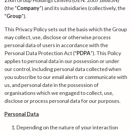
Zixin Group Holdings Limited (UEN: 200718683N)
(the “
Company
”) and its subsidiaries (collectively, the
“
Group
”).
This Privacy Policy sets out the basis which the Group
may collect, use, disclose or otherwise process
personal data of users in accordance with the
Personal Data Protection Act (“
PDPA
”). This Policy
applies to personal data in our possession or under
our control, including personal data collected when
you subscribe to our email alerts or communicate with
us, and personal date in the possession of
organisations which we engaged to collect, use,
disclose or process personal data for our purposes.
Personal Data
Depending on the nature of your interaction