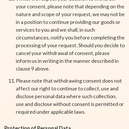
your consent, please note that depending on the
nature and scope of your request, we may not be
in a position to continue providing our goods or
services to you and we shall, in such
circumstances, notify you before completing the
processing of your request. Should you decide to
cancel your withdrawal of consent, please
inform us in writing in the manner described in
clause 9 above.
Please note that withdrawing consent does not
affect our right to continue to collect, use and
disclose personal data where such collection,
use and disclose without consent is permitted or
required under applicable laws.
Protection of Personal Data