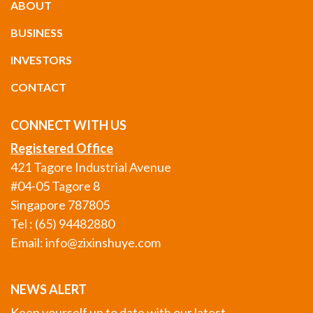
ABOUT
BUSINESS
INVESTORS
CONTACT
CONNECT WITH US
Registered Office
421 Tagore Industrial Avenue
#04-05 Tagore 8
Singapore 787805
Tel : (65) 94482880
Email:
info@zixinshuye.com
NEWS ALERT
Keep yourself up to date with our latest