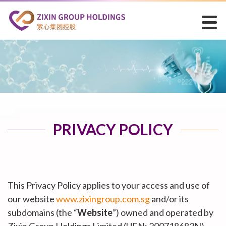
PRIVACY POLICY
This Privacy Policy applies to your access and use of
our website
www.zixingroup.com.sg
and/or its
subdomains (the “
Website
”) owned and operated by