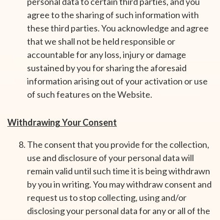
personal data to certain third parties, and you
agree to the sharing of such information with
these third parties. You acknowledge and agree
that we shall not be held responsible or
accountable for any loss, injury or damage
sustained by you for sharing the aforesaid
information arising out of your activation or use
of such features on the Website.
Withdrawing Your Consent
The consent that you provide for the collection,
use and disclosure of your personal data will
remain valid until such time it is being withdrawn
by you in writing. You may withdraw consent and
request us to stop collecting, using and/or
disclosing your personal data for any or all of the