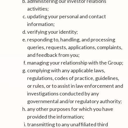
administering our investor relations
activities;
updating your personal and contact
information;
verifying your identity;
responding to, handling, and processing
queries, requests, applications, complaints,
and feedback from you;
managing your relationship with the Group;
complying with any applicable laws,
regulations, codes of practice, guidelines,
or rules, or to assist in law enforcement and
investigations conducted by any
governmental and/or regulatory authority;
any other purposes for which you have
provided the information;
transmitting to any unaffiliated third