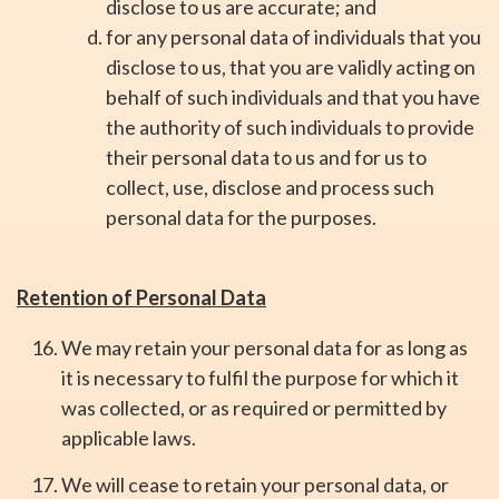
disclose to us are accurate; and
for any personal data of individuals that you
disclose to us, that you are validly acting on
behalf of such individuals and that you have
the authority of such individuals to provide
their personal data to us and for us to
collect, use, disclose and process such
personal data for the purposes.
Retention of Personal Data
We may retain your personal data for as long as
it is necessary to fulfil the purpose for which it
was collected, or as required or permitted by
applicable laws.
We will cease to retain your personal data, or