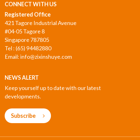
CONNECT WITH US
Registered Office
421 Tagore Industrial Avenue
#04-05 Tagore 8
Singapore 787805
Tel : (65) 94482880
Email:
info@zixinshuye.com
NEWS ALERT
Keep yourself up to date with our latest
developments.
Subscribe