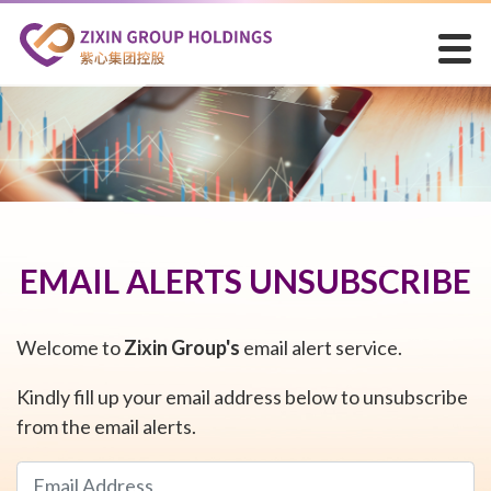
EMAIL ALERTS UNSUBSCRIBE
Welcome to
Zixin Group's
email alert service.
Kindly fill up your email address below to unsubscribe
from the email alerts.