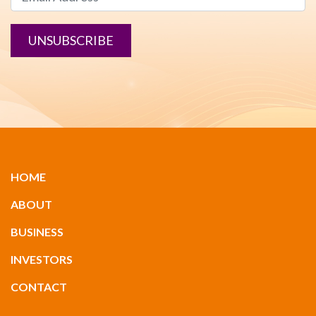
UNSUBSCRIBE
HOME
ABOUT
BUSINESS
INVESTORS
CONTACT