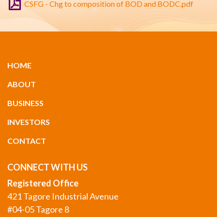
CSFG - Chg to composition of BOD and BODC.pdf
HOME
ABOUT
BUSINESS
INVESTORS
CONTACT
CONNECT WITH US
Registered Office
421 Tagore Industrial Avenue
#04-05 Tagore 8