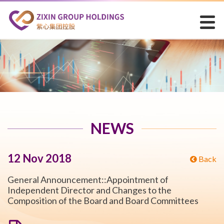
NEWS
12 Nov 2018
Back
General Announcement::Appointment of
Independent Director and Changes to the
Composition of the Board and Board Committees