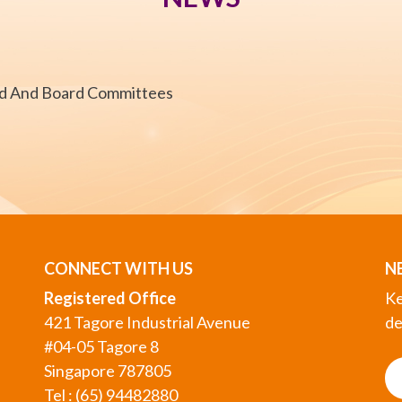
rd And Board Committees
CONNECT WITH US
N
Registered Office
Ke
421 Tagore Industrial Avenue
de
#04-05 Tagore 8
Singapore 787805
Tel : (65) 94482880