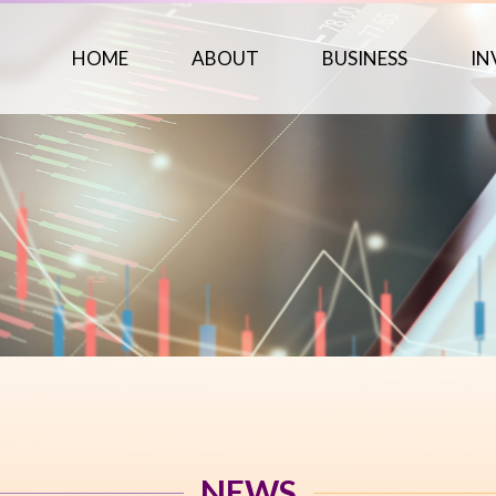
HOME
ABOUT
BUSINESS
IN
NEWS