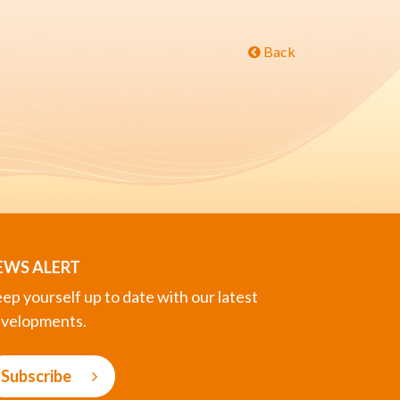
Back
EWS ALERT
ep yourself up to date with our latest
velopments.
Subscribe