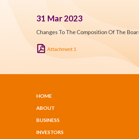
31 Mar 2023
Changes To The Composition Of The Boa
Attachment 1
HOME
ABOUT
BUSINESS
INVESTORS