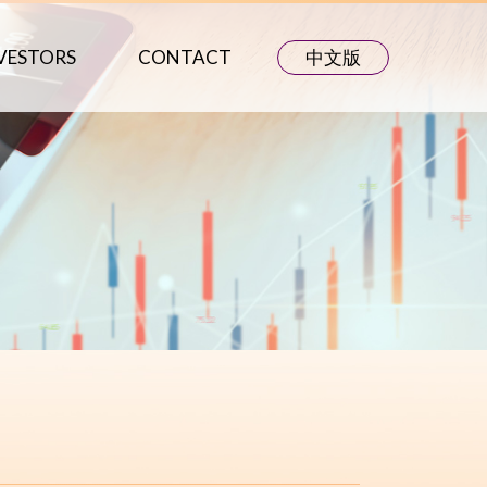
VESTORS
CONTACT
中文版