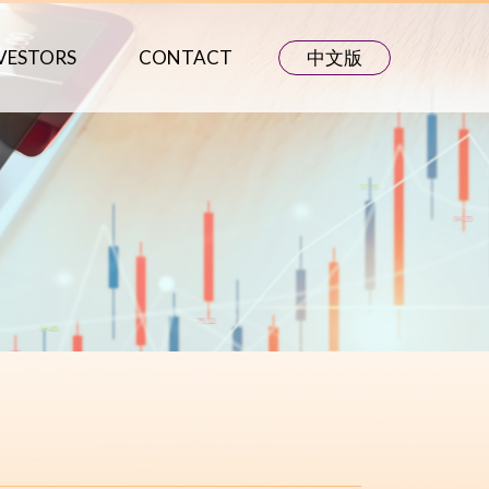
VESTORS
CONTACT
中文版