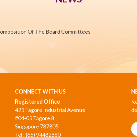
Composition Of The Board Committees
CONNECT WITH US
N
Registered Office
Ke
421 Tagore Industrial Avenue
de
#04-05 Tagore 8
Singapore 787805
Tel : (65) 94482880