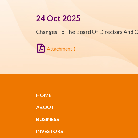
24 Oct 2025
Changes To The Board Of Directors And 
Attachment 1
HOME
ABOUT
BUSINESS
INVESTORS