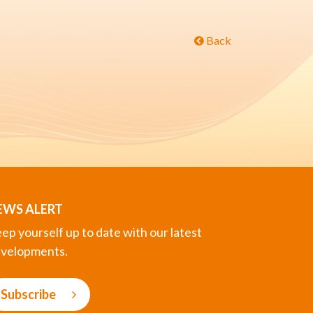
Back
EWS ALERT
ep yourself up to date with our latest
velopments.
Subscribe