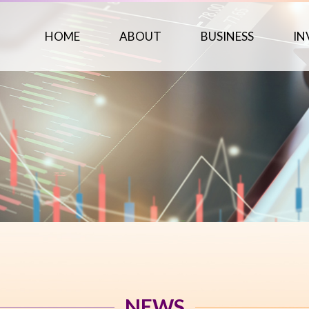
HOME
ABOUT
BUSINESS
IN
NEWS